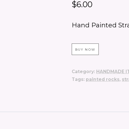
$
6.00
Hand Painted Str
BUY NOW
Category:
HANDMADE I
Tags:
painted rocks
,
st