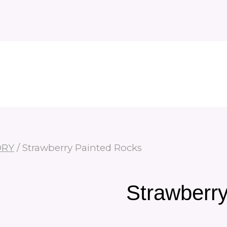
ORY
/
Strawberry Painted Rocks
Strawberr