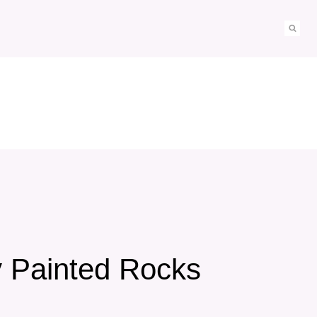
y Painted Rocks