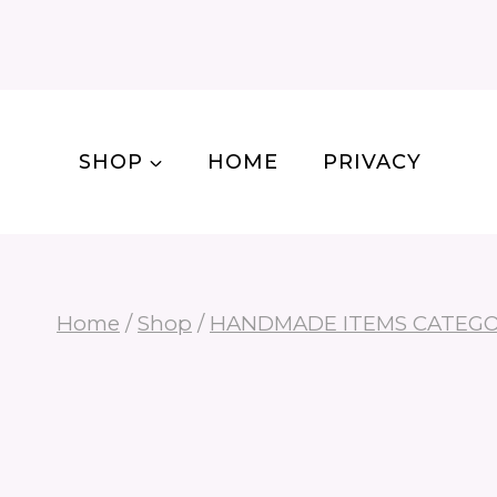
Skip
to
content
SHOP
HOME
PRIVACY
Home
/
Shop
/
HANDMADE ITEMS CATEG