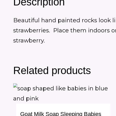
Description
Beautiful hand painted rocks look l
strawberries. Place them indoors or 
strawberry.
Related products
Goat Milk Soap Sleeping Babies