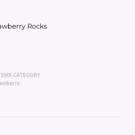
awberry Rocks
TEMS CATEGORY
rawberry