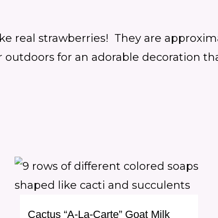
ike real strawberries! They are approxim
outdoors for an adorable decoration that
Cactus “A-La-Carte” Goat Milk