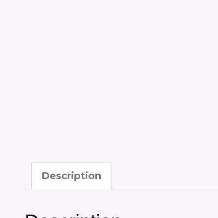
Description