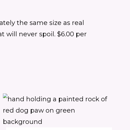
ately the same size as real
 will never spoil. $6.00 per