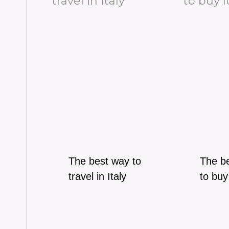
The best way to
The be
travel in Italy
to buy