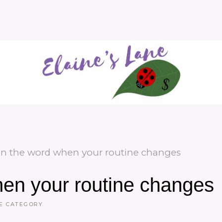
in the word when your routine changes
hen your routine changes
E CATEGORY