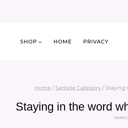
Skip
to
content
SHOP
HOME
PRIVACY
Home
/
Sample Category
/
Staying 
Staying in the word w
SAMPL