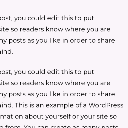
st, you could edit this to put
 site so readers know where you are
 posts as you like in order to share
ind.
st, you could edit this to put
 site so readers know where you are
 posts as you like in order to share
mind. This is an example of a WordPress
ormation about yourself or your site so
 from. You can create as many posts