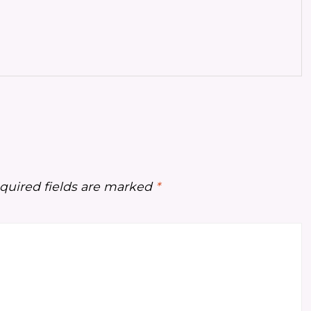
quired fields are marked
*