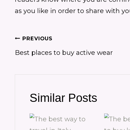
as you like in order to share with y
Post
PREVIOUS
Best places to buy active wear
navigation
Similar Posts