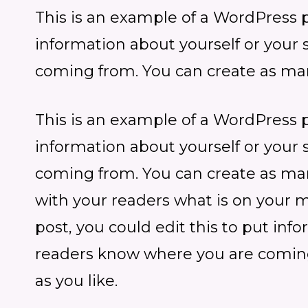
This is an example of a WordPress po
information about yourself or your
coming from. You can create as man
This is an example of a WordPress po
information about yourself or your
coming from. You can create as many
with your readers what is on your 
post, you could edit this to put inf
readers know where you are coming
as you like.