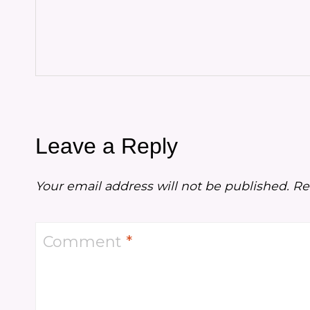
Leave a Reply
Your email address will not be published.
Re
Comment
*