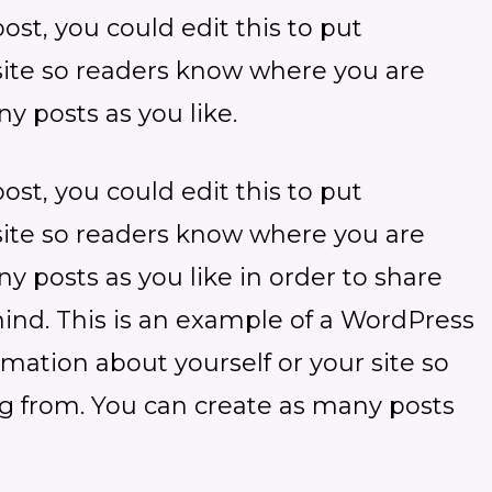
st, you could edit this to put
 site so readers know where you are
y posts as you like.
st, you could edit this to put
 site so readers know where you are
 posts as you like in order to share
mind. This is an example of a WordPress
ormation about yourself or your site so
 from. You can create as many posts