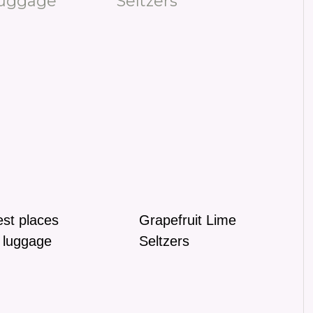
st places
Grapefruit Lime
 luggage
Seltzers