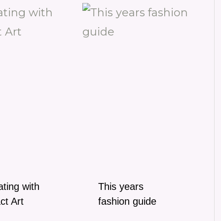
ting with
This years
ct Art
fashion guide