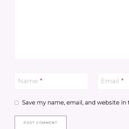
Name
*
Email
*
Save my name, email, and website in 