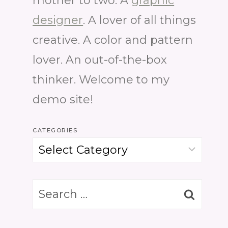
mother to two. A
graphic
designer
. A lover of all things
creative. A color and pattern
lover. An out-of-the-box
thinker. Welcome to my
demo site!
CATEGORIES
Categories
Search
for: