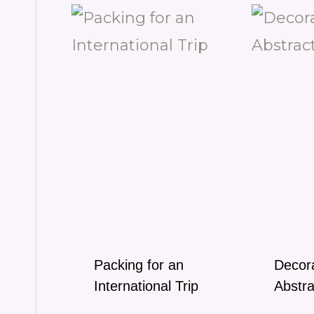
Packing for an
Decora
International Trip
Abstra