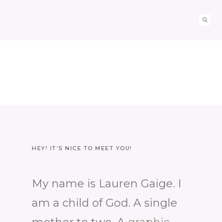
HEY! IT’S NICE TO MEET YOU!
My name is Lauren Gaige. I
am a child of God. A single