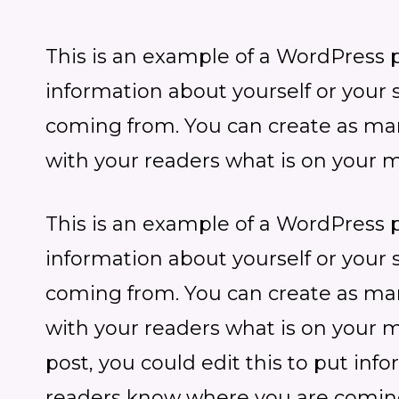
This is an example of a WordPress po
information about yourself or your
coming from. You can create as many
with your readers what is on your m
This is an example of a WordPress po
information about yourself or your
coming from. You can create as many
with your readers what is on your 
post, you could edit this to put inf
readers know where you are coming