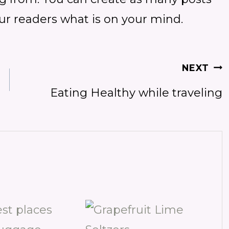
our readers what is on your mind.
NEXT
Eating Healthy while traveling