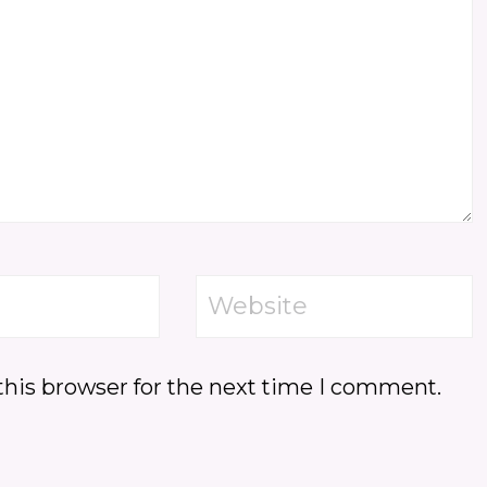
Website
this browser for the next time I comment.