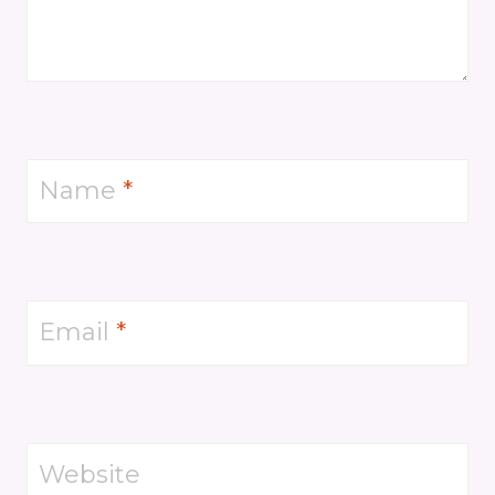
Name
*
Email
*
Website