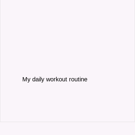
My daily workout routine