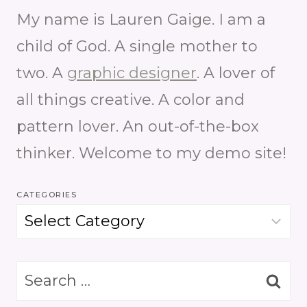
My name is Lauren Gaige. I am a
child of God. A single mother to
two. A
graphic designer
. A lover of
all things creative. A color and
pattern lover. An out-of-the-box
thinker. Welcome to my demo site!
CATEGORIES
Categories
Search
for: