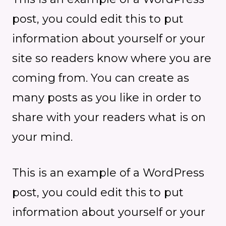
post, you could edit this to put
information about yourself or your
site so readers know where you are
coming from. You can create as
many posts as you like in order to
share with your readers what is on
your mind.
This is an example of a WordPress
post, you could edit this to put
information about yourself or your