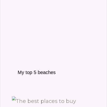
My top 5 beaches