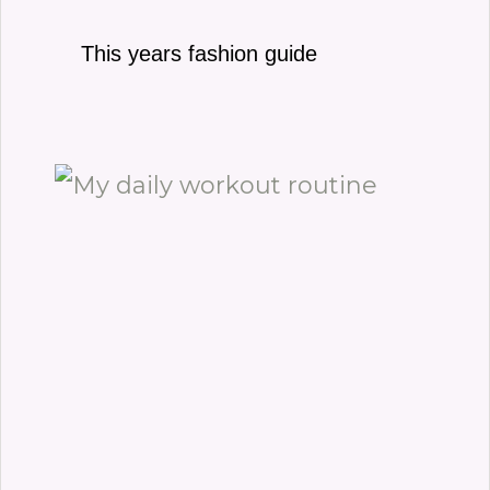
This years fashion guide