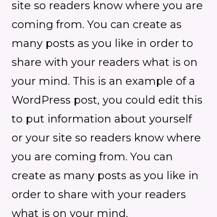
site so readers know where you are
coming from. You can create as
many posts as you like in order to
share with your readers what is on
your mind. This is an example of a
WordPress post, you could edit this
to put information about yourself
or your site so readers know where
you are coming from. You can
create as many posts as you like in
order to share with your readers
what is on your mind.