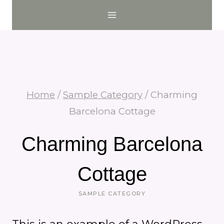
Skip
to
content
Home
/
Sample Category
/
Charming
Barcelona Cottage
Charming Barcelona
Cottage
SAMPLE CATEGORY