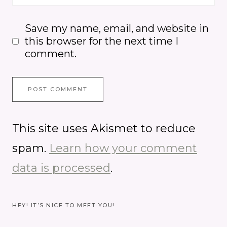
Save my name, email, and website in
this browser for the next time I
comment.
This site uses Akismet to reduce
spam.
Learn how your comment
data is processed
.
HEY! IT’S NICE TO MEET YOU!