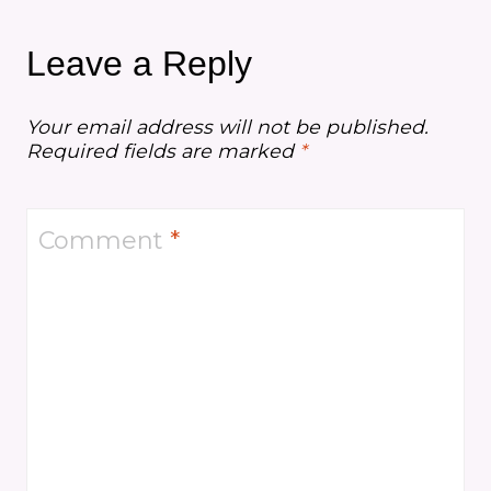
Leave a Reply
Your email address will not be published.
Required fields are marked
*
Comment
*