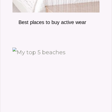
Best places to buy active wear