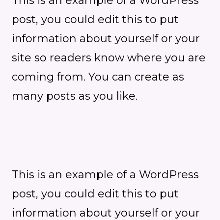
This is an example of a WordPress
post, you could edit this to put
information about yourself or your
site so readers know where you are
coming from. You can create as
many posts as you like.
This is an example of a WordPress
post, you could edit this to put
information about yourself or your