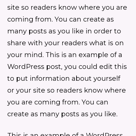
site so readers know where you are
coming from. You can create as
many posts as you like in order to
share with your readers what is on
your mind. This is an example of a
WordPress post, you could edit this
to put information about yourself
or your site so readers know where
you are coming from. You can
create as many posts as you like.
This is an example of a WordPress