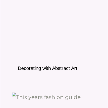
Decorating with Abstract Art