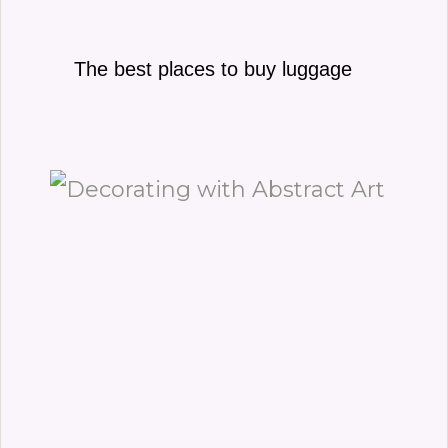
The best places to buy luggage