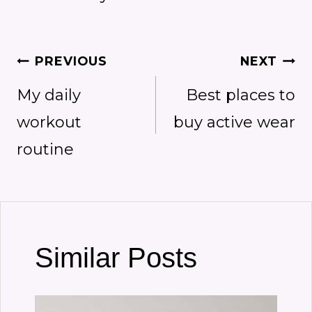
Post
PREVIOUS
NEXT
My daily
Best places to
navigation
workout
buy active wear
routine
Similar Posts