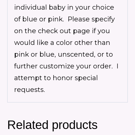
individual baby in your choice
of blue or pink. Please specify
on the check out page if you
would like a color other than
pink or blue, unscented, or to
further customize your order. I
attempt to honor special
requests.
Related products