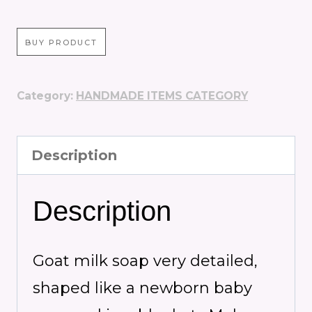
BUY PRODUCT
Category:
HANDMADE ITEMS CATEGORY
Description
Description
Goat milk soap v
ery detailed,
shaped like a newborn baby