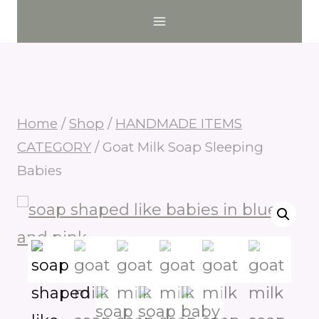
Skip
to
content
Home
/
Shop
/
HANDMADE ITEMS
CATEGORY
/
Goat Milk Soap Sleeping
Babies