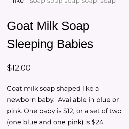
Goat Milk Soap
Sleeping Babies
$
12.00
Goat milk soap shaped like a
newborn baby. Available in blue or
pink. One baby is $12, or a set of two
(one blue and one pink) is $24.