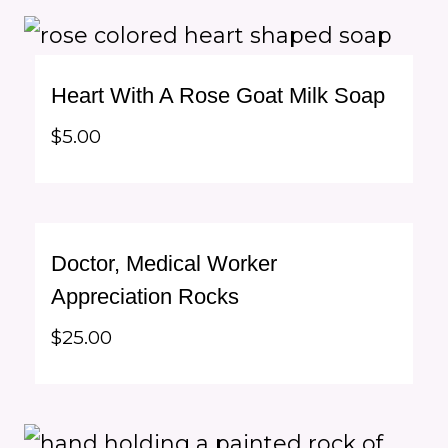
Heart With A Rose Goat Milk Soap
$
5.00
Doctor, Medical Worker
Appreciation Rocks
$
25.00