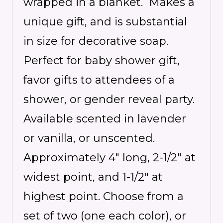
wrapped in a blanket. Makes a
unique gift, and is
substantial
in size for decorative soap.
Perfect for baby shower gift,
favor gifts to attendees of a
shower, or gender reveal party.
Available scented in lavender
or vanilla, or unscented.
Approximately 4″ long, 2-1/2″ at
widest point, and 1-1/2″ at
highest point. Choose from a
set of two (one each color), or