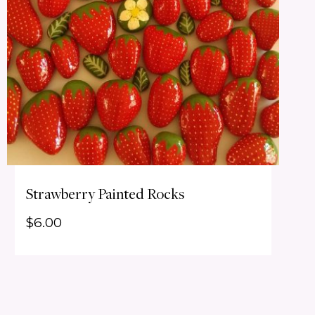
Strawberry Painted Rocks
$
6.00