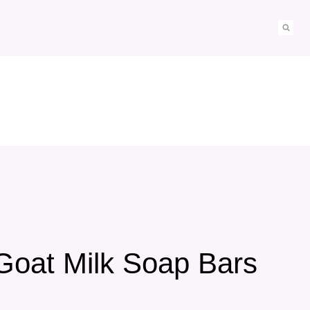
Goat Milk Soap Bars