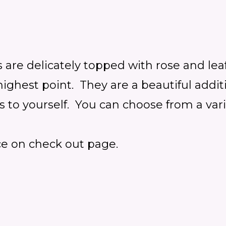
 are delicately
topped with rose and lea
he highest point. They are a beautiful ad
is to yourself.
You can choose from a vari
ce on check out page.