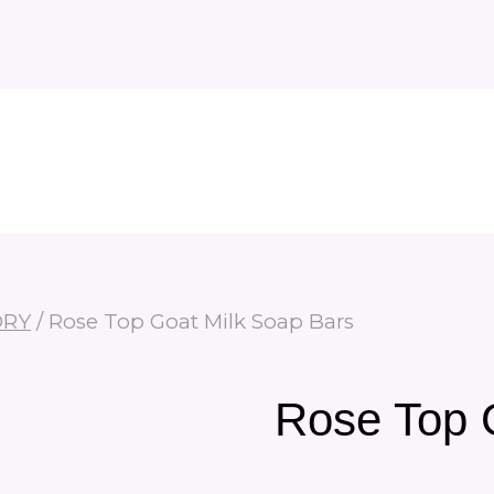
ORY
/
Rose Top Goat Milk Soap Bars
Rose Top 