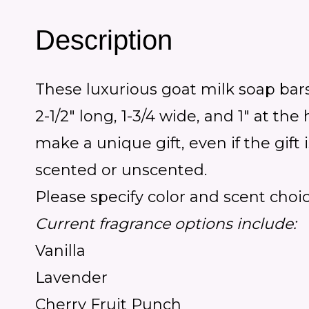
Description
These luxurious goat milk soap bars
2-1/2″ long, 1-3/4 wide, and 1″ at t
make a unique gift, even if the gift 
scented or unscented.
Please specify color and scent choi
Current fragrance options include:
Vanilla
Lavender
Cherry Fruit Punch