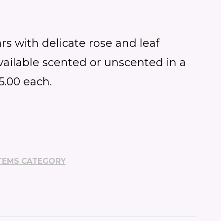
rs with delicate rose and leaf
vailable scented or unscented in a
$5.00 each.
TEMS CATEGORY