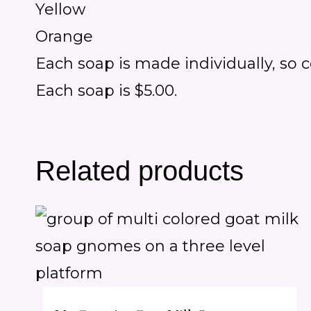
Yellow
Orange
Each soap is made individually, so 
Each soap is $5.00.
Related products