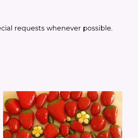
cial requests whenever possible.