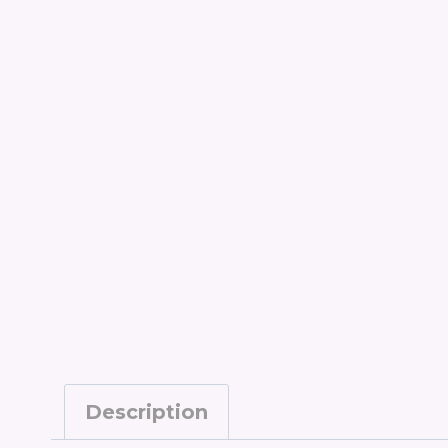
Description