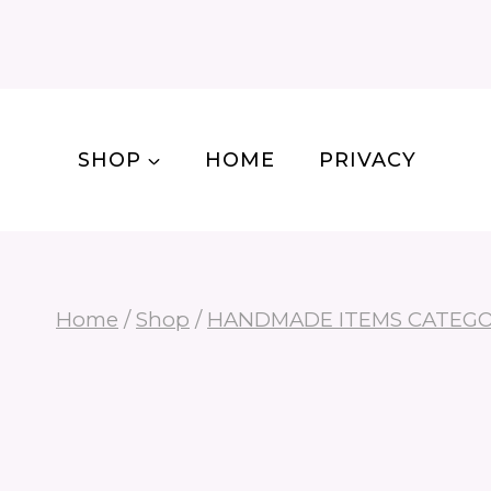
Skip
to
content
SHOP
HOME
PRIVACY
Home
/
Shop
/
HANDMADE ITEMS CATEG