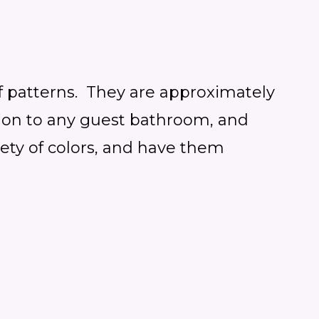
f patterns. They are
approximately
dition to any guest bathroom, and
ety of colors, and have them