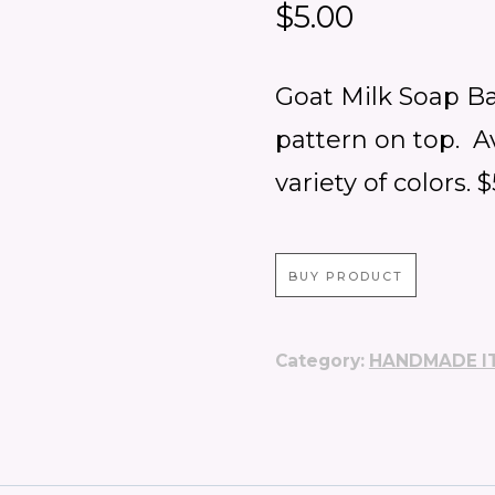
$
5.00
Goat Milk Soap Ba
pattern on top. A
variety of colors. 
BUY PRODUCT
Category:
HANDMADE I