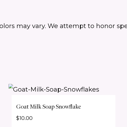
colors may vary.
We attempt to honor spe
Goat Milk Soap Snowflake
$
10.00