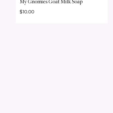
My Gnomies Goat Milk Soap
$
10.00