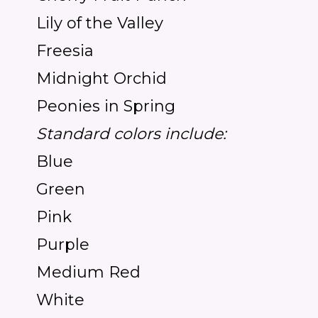
Lily of the Valley
Freesia
Midnight Orchid
Peonies in Spring
Standard colors include:
Blue
Green
Pink
Purple
Medium Red
White